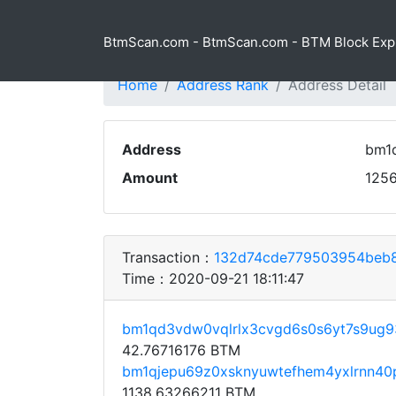
BtmScan.com - BtmScan.com - BTM Block Exp
Home
Address Rank
Address Detail
Address
bm1
Amount
125
Transaction：
132d74cde779503954beb8
Time：2020-09-21 18:11:47
bm1qd3vdw0vqlrlx3cvgd6s0s6yt7s9ug9
42.76716176 BTM
bm1qjepu69z0xsknyuwtefhem4yxlrnn4
1138.63266211 BTM