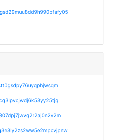
gsd29muu8dd9h990pfafy05
stt0gsdpy76uyqphjwsqm
q3lpvcjwdj6k53yy25tjq
807dpj7jwvq2r2aj0n2v2m
g3e3ly2zs2ww5e2mpcvjpnw