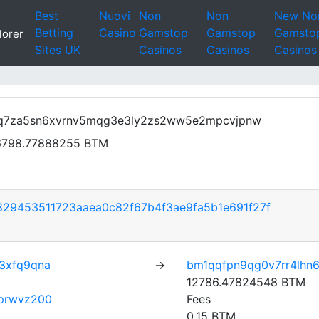
Best
Nuovi
Non
Non
New No
Betting
Casino
Gamstop
Gamstop
Gamsto
lorer
Sites UK
Casinos
Casinos
Casinos
q7za5sn6xvrnv5mqg3e3ly2zs2ww5e2mpcvjpnw
6798.77888255 BTM
29453511723aaea0c82f67b4f3ae9fa5b1e691f27f
3xfq9qna
→
bm1qqfpn9qg0v7rr4lhn
12786.47824548 BTM
0prwvz200
Fees
0.15 BTM