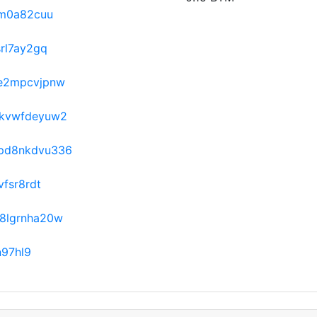
rm0a82cuu
rl7ay2gq
e2mpcvjpnw
kvwfdeyuw2
pd8nkdvu336
fsr8rdt
8lgrnha20w
n97hl9