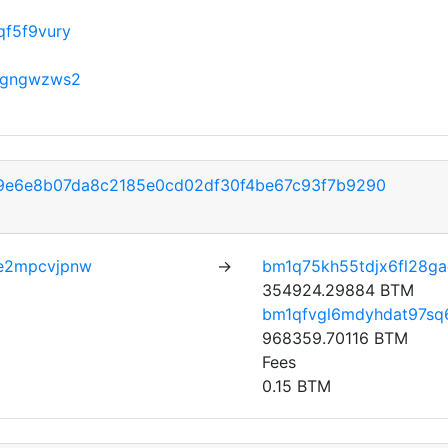
f5f9vury
qgngwzws2
9e6e8b07da8c2185e0cd02df30f4be67c93f7b9290
e2mpcvjpnw
→
bm1q75kh55tdjx6fl28g
354924.29884 BTM
bm1qfvgl6mdyhdat97sq6
968359.70116 BTM
Fees
0.15 BTM