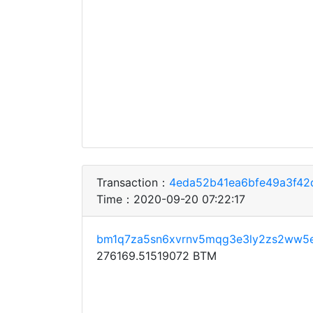
Transaction：
4eda52b41ea6bfe49a3f42
Time：2020-09-20 07:22:17
bm1q7za5sn6xvrnv5mqg3e3ly2zs2ww5
276169.51519072 BTM