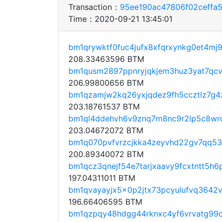
Transaction：
95ee190ac47806f02ceffa
Time：2020-09-21 13:45:01
bm1qrywktf0fuc4jufx8xfqrxynkg0et4mj9
208.33463596 BTM
bm1qusm2897ppnryjqkjem3huz3yat7qc
206.99800656 BTM
bm1qzamjw2kq26yxjqdez9fh5ccztlz7g4
203.18761537 BTM
bm1ql4ddehvh6v9znq7m8nc9r2lp5c8wrc
203.04672072 BTM
bm1q070pvfvrzcjkka4zeyvhd22gv7qq53
200.89340072 BTM
bm1qcz3qnejf54e7tarjxaavy9fcxtntt5h6
197.04311011 BTM
bm1qvayayjx5x0p2jtx73pcyulufvq3642v
196.66406595 BTM
bm1qzpqy48hdgg44rknxc4yf6vrvatg99