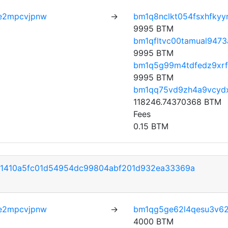
e2mpcvjpnw
→
bm1q8nclkt054fsxhfkyy
9995 BTM
bm1qfltvc00tamual9473
9995 BTM
bm1q5g99m4tdfedz9xr
9995 BTM
bm1qq75vd9zh4a9vcyd
118246.74370368 BTM
Fees
0.15 BTM
41410a5fc01d54954dc99804abf201d932ea33369a
e2mpcvjpnw
→
bm1qg5ge62l4qesu3v6
4000 BTM