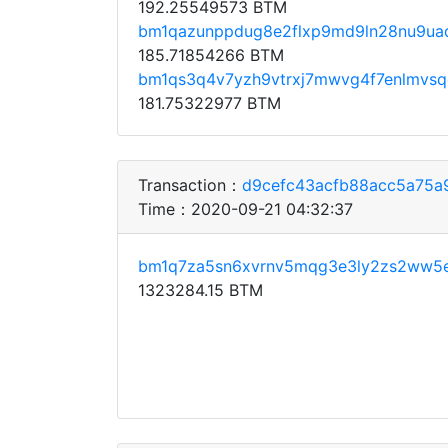
192.25549573 BTM
bm1qazunppdug8e2flxp9md9ln28nu9uaq
185.71854266 BTM
bm1qs3q4v7yzh9vtrxj7mwvg4f7enlmvs
181.75322977 BTM
Transaction：
d9cefc43acfb88acc5a75a
Time：2020-09-21 04:32:37
bm1q7za5sn6xvrnv5mqg3e3ly2zs2ww5
1323284.15 BTM