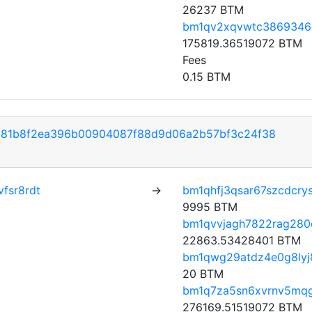
26237 BTM
bm1qv2xqvwtc3869346
175819.36519072 BTM
Fees
0.15 BTM
281b8f2ea396b00904087f88d9d06a2b57bf3c24f38
fsr8rdt
→
bm1qhfj3qsar67szcdcry
9995 BTM
bm1qvvjagh7822rag280c
22863.53428401 BTM
bm1qwg29atdz4e0g8lyj
20 BTM
bm1q7za5sn6xvrnv5mq
276169.51519072 BTM