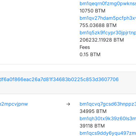
bm1qeqrn0fzmg0pwkns
10750 BTM
bm1qv27hdam5pcfph3x
755.03688 BTM
bm1q5zk9fcypr30jpjrt
206232.11928 BTM
Fees
0.15 BTM
df6a0f866eac26a7d81f34683b0225c853d3607706
e2mpcvjpnw
→
bm1qcvq7gcsd63hnppz
34995 BTM
bm1qh30tx9k39z60ls3m
39118 BTM
bm1qcs9ddy6yqu497zmz