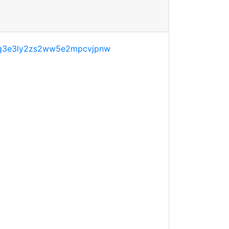
g3e3ly2zs2ww5e2mpcvjpnw