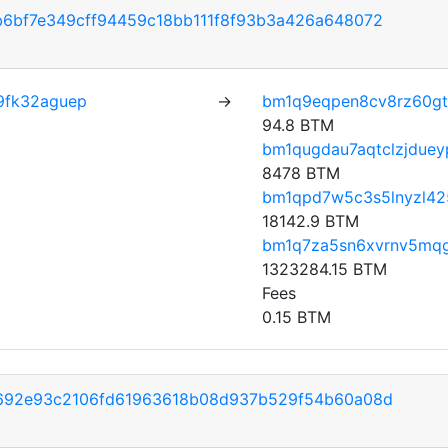
6bf7e349cff94459c18bb111f8f93b3a426a648072
9fk32aguep
→
bm1q9eqpen8cv8rz60gt
94.8 BTM
bm1qugdau7aqtclzjdueyp
8478 BTM
bm1qpd7w5c3s5lnyzl42
18142.9 BTM
bm1q7za5sn6xvrnv5mq
1323284.15 BTM
Fees
0.15 BTM
692e93c2106fd61963618b08d937b529f54b60a08d