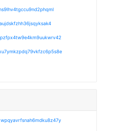
ns9lhv4tgccu9nd2phqml
aujdskfzhh36jsqyksak4
fpzfpx4tw9e4km9uukwrv42
xu7ymkzpdq79vkfzc6p5s8e
2wpqyavrfsnah6mdku8z47y