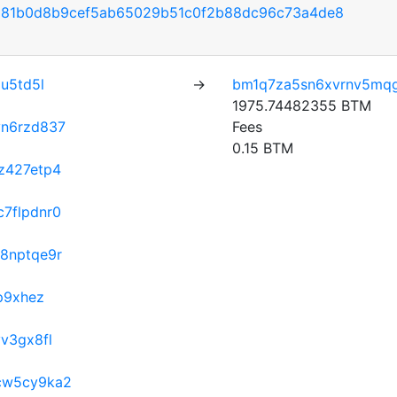
581b0d8b9cef5ab65029b51c0f2b88dc96c73a4de8
u5td5l
→
bm1q7za5sn6xvrnv5mq
1975.74482355 BTM
vn6rzd837
Fees
0.15 BTM
z427etp4
7flpdnr0
8nptqe9r
p9xhez
v3gx8fl
cw5cy9ka2