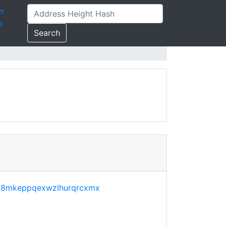
n
p
Search
68mkeppqexwzlhurqrcxmx