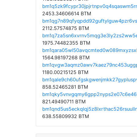
bm1q5zk9fcypr30jpjrtnpv0q4sqaswm5
2453.34606614 BTM
bm1qg7n89qfyqpdd92guftylguw4pzr6vs
2112.57574875 BTM
bm1q7za5sn6xvrnv5mqg3e3ly2zs2ww5
1975.74482355 BTM
bm1qara05wl50avqcmted0w089mxyzsx
1564.98197268 BTM
bm1qvgw3aqmz0awv7kaez79nc453ugg
1180.00215125 BTM
bm1qale9ch60ufgskgwenjmkk27gypluspv
858.52465281 BTM
bm1qky5vnvgqmy6gpp2nyps2e07c6e46
821.49490711 BTM
bm1qnd5us5eckqlqj5z8lxrthac526rsuull
638.55809932 BTM