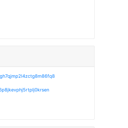
agh7qjmp2l4zctg8m86fq8
p8jkevphj5rtplj0krsen