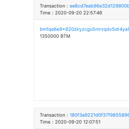
Transaction：
ee8cd7eab96e32d129800b
Time：2020-09-20 22:57:46
bm1qe6e9x820zkyzcgu5mrvqdv5dr4ya
1350000 BTM
Transaction：
180f3a9221d0f37f985589
Time：2020-09-20 12:07:51