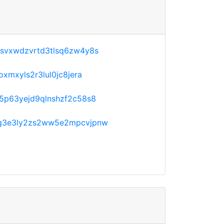
svxwdzvrtd3tlsq6zw4y8s
xmxyls2r3lul0jc8jera
5p63yejd9qlnshzf2c58s8
g3e3ly2zs2ww5e2mpcvjpnw