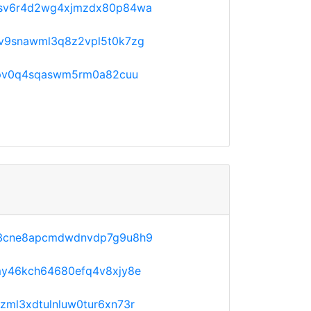
sv6r4d2wg4xjmzdx80p84wa
v9snawml3q8z2vpl5t0k7zg
npv0q4sqaswm5rm0a82cuu
3cne8apcmdwdnvdp7g9u8h9
y46kch64680efq4v8xjy8e
ml3xdtulnluw0tur6xn73r