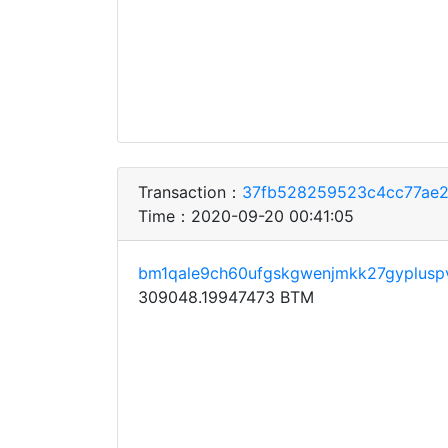
Transaction：
37fb528259523c4cc77ae
Time：2020-09-20 00:41:05
bm1qale9ch60ufgskgwenjmkk27gypluspv
309048.19947473 BTM