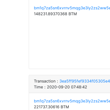
bm1q7za5sn6xvrnv5mqg3e3ly2zs2ww5
148231.89370368 BTM
Transaction：
3ea5ff95fef9334f05305e
Time：2020-09-20 07:48:42
bm1q7za5sn6xvrnv5mqg3e3ly2zs2ww5
221737.30616 BTM